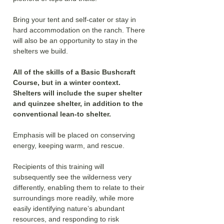
Bring your tent and self-cater or stay in 
hard accommodation on the ranch. There 
will also be an opportunity to stay in the 
shelters we build.
All of the skills of a Basic Bushcraft 
Course, but in a winter context. 
Shelters will include the super shelter 
and quinzee shelter, in addition to the 
conventional lean-to shelter. 
Emphasis will be placed on conserving 
energy, keeping warm, and rescue.
Recipients of this training will 
subsequently see the wilderness very 
differently, enabling them to relate to their 
surroundings more readily, while more 
easily identifying nature’s abundant 
resources, and responding to risk 