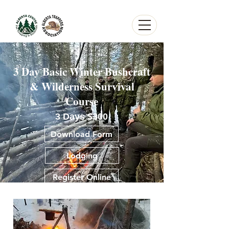
3 Day Basic Winter Bushcraft
Heading 1Alberta Centre for Trapping and Bushcraft
& Wilderness Survival
Course
3 Days $300
Download Form
Lodging
Register Online