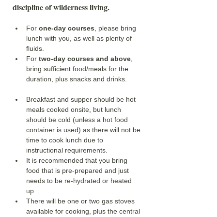
discipline of wilderness living.
For 
one-day courses
, please bring 
lunch with you, as well as plenty of 
fluids.
For 
two-day courses and above
, 
bring sufficient food/meals for the 
duration, plus snacks and drinks. 
Breakfast and supper should be hot 
meals cooked onsite, but lunch 
should be cold (unless a hot food 
container is used) as there will not be 
time to cook lunch due to 
instructional requirements. 
It is recommended that you bring 
food that is pre-prepared and just 
needs to be re-hydrated or heated 
up. 
There will be one or two gas stoves 
available for cooking, plus the central 