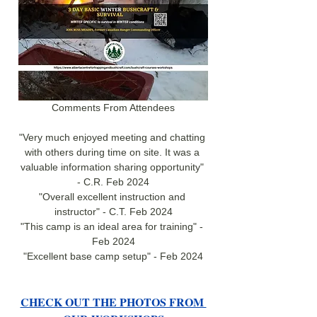
Comments From Attendees
"Very much enjoyed meeting and chatting 
with others during time on site. It was a 
valuable information sharing opportunity" 
- C.R. Feb 2024
"Overall excellent instruction and 
instructor" - C.T. Feb 2024
"This camp is an ideal area for training" - 
Feb 2024
"Excellent base camp setup" - Feb 2024
CHECK OUT THE PHOTOS FROM 