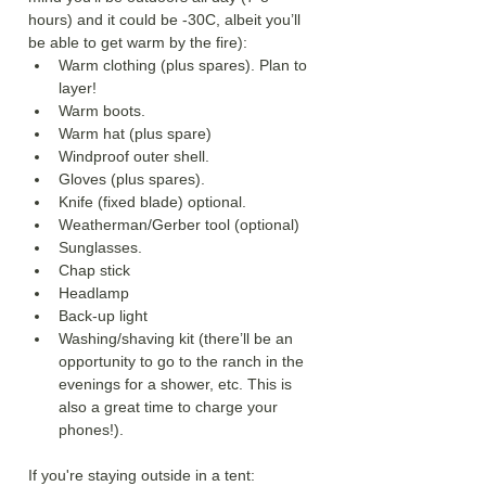
hours) and it could be -30C, albeit you’ll 
be able to get warm by the fire):
Warm clothing (plus spares). Plan to 
layer!
Warm boots.
Warm hat (plus spare)
Windproof outer shell.
Gloves (plus spares).
Knife (fixed blade) optional.
Weatherman/Gerber tool (optional)
Sunglasses.
Chap stick
Headlamp
Back-up light
Washing/shaving kit (there’ll be an 
opportunity to go to the ranch in the 
evenings for a shower, etc. This is 
also a great time to charge your 
phones!).
If you're staying outside in a tent: