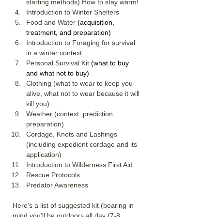
starting methods) How to stay warm!
Introduction to Winter Shelters
Food and Water 
(acquisition, 
treatment, and preparation)
Introduction to Foraging for survival 
in a winter context
Personal Survival Kit 
(what to buy 
and what not to buy)
Clothing (what to wear to keep you 
alive, what not to wear because it will 
kill you)
Weather (context, prediction, 
preparation)
Cordage, Knots and Lashings 
(including expedient cordage and its 
application)
Introduction to Wilderness First Aid
Rescue Protocols
Predator Awareness
Here’s a list of suggested kit (bearing in 
mind you’ll be outdoors all day (7-8 