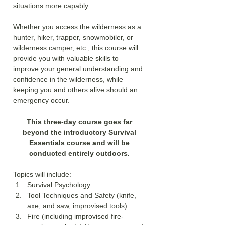
situations more capably. 
Whether you access the wilderness as a 
hunter, hiker, trapper, snowmobiler, or 
wilderness camper, etc., this course will 
provide you with valuable skills to 
improve your general understanding and 
confidence in the wilderness, while 
keeping you and others alive should an 
emergency occur.
This three-day course goes far 
beyond the introductory Survival 
Essentials course and will be 
conducted entirely outdoors. 
Topics will include:
Survival Psychology
Tool Techniques and Safety (knife, 
axe, and saw, improvised tools)
Fire (including improvised fire-