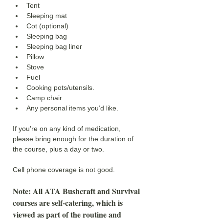
Tent
Sleeping mat
Cot (optional)
Sleeping bag
Sleeping bag liner
Pillow
Stove
Fuel
Cooking pots/utensils.
Camp chair
Any personal items you’d like.
If you’re on any kind of medication, 
please bring enough for the duration of 
the course, plus a day or two.
Cell phone coverage is not good. 
Note: All ATA Bushcraft and Survival 
courses are self-catering, which is 
viewed as part of the routine and 