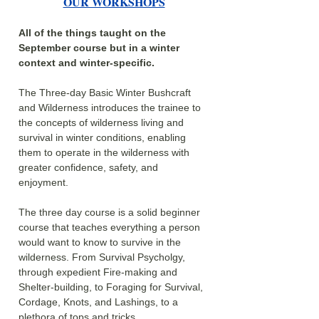
OUR WORKSHOPS
All of the things taught on the 
September course but in a winter 
context and winter-specific.
The Three-day Basic Winter Bushcraft 
and Wilderness introduces the trainee to 
the concepts of wilderness living and 
survival in winter conditions, enabling 
them to operate in the wilderness with 
greater confidence, safety, and 
enjoyment.
The three day course is a solid beginner 
course that teaches everything a person 
would want to know to survive in the 
wilderness. From Survival Psycholgy, 
through expedient Fire-making and 
Shelter-building, to Foraging for Survival, 
Cordage, Knots, and Lashings, to a 
plethora of tops and tricks.