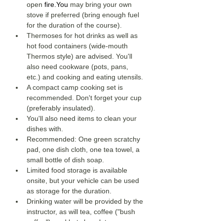
open 
fire.You
 may bring your own 
stove if preferred (bring enough fuel 
for the duration of the course). 
Thermoses for hot drinks as well as 
hot food containers (wide-mouth 
Thermos style) are advised. You'll 
also need cookware (pots, pans, 
etc.) and cooking and eating utensils. 
A compact camp cooking set is 
recommended. Don't forget your cup 
(preferably insulated). 
You'll also need items to clean your 
dishes with. 
Recommended: One green scratchy 
pad, one dish cloth, one tea towel, a 
small bottle of dish soap. 
Limited food storage is available 
onsite, but your vehicle can be used 
as storage for the duration. 
Drinking water will be provided by the 
instructor, as will tea, coffee ("bush 