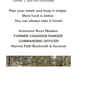
coffee"), and hot chocolate. 
Plan your meals and keep it simple. 
More food is better. 
You can always take it home!
Instructor Russ Meades 
FORMER CANADIAN RANGER 
COMMANDING OFFICER
Narrow Path Bushcraft & Survival